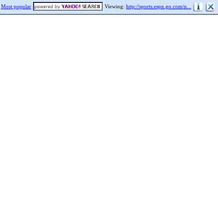
Most popular
Viewing:
http://sports.espn.go.com/n...