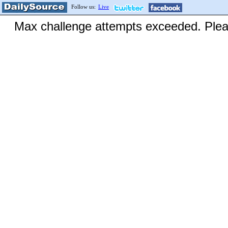
Follow us:
Live