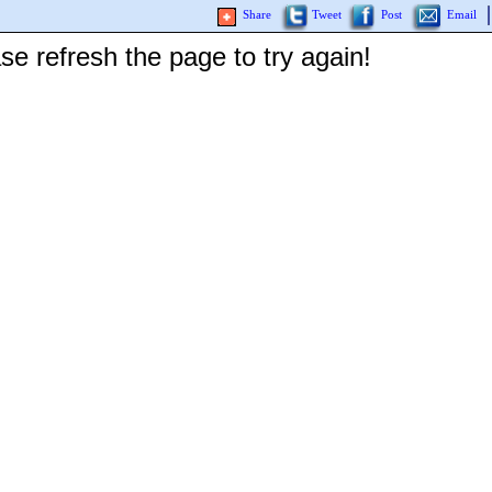
Share
Tweet
Post
Email