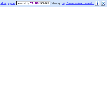
Most popular
Viewing:
http://www.reuters.com/arti...