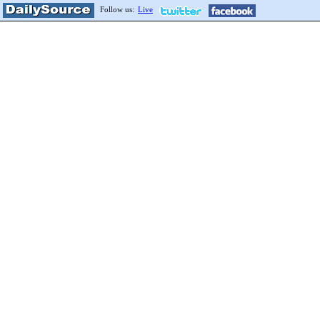
Follow us:
Live