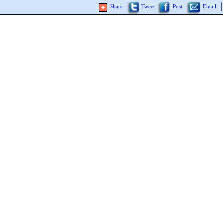
Share
Tweet
Post
Email