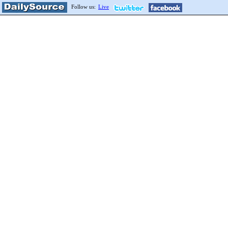
Follow us:
Live