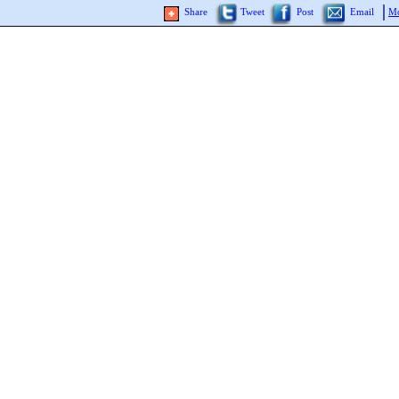
Share
Tweet
Post
Email
Mo