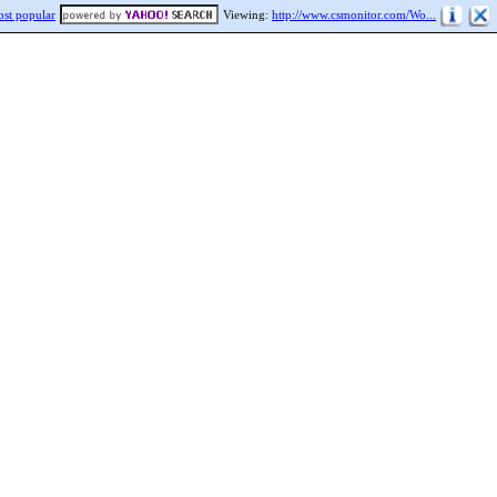
st popular
Viewing:
http://www.csmonitor.com/Wo...