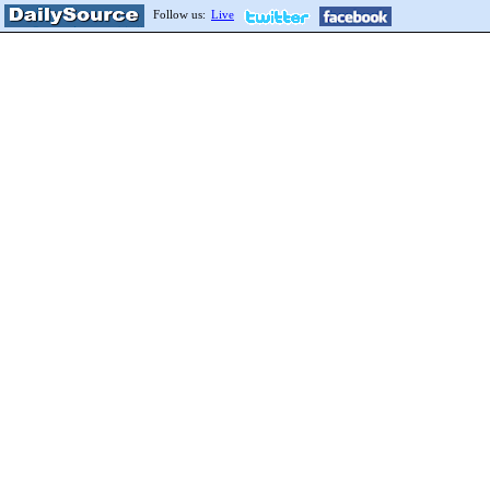
Follow us:
Live