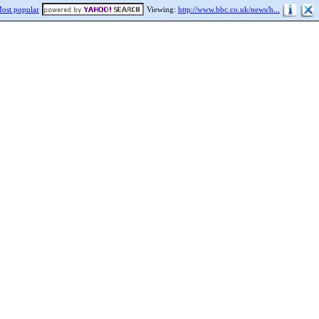
ost popular
Viewing:
http://www.bbc.co.uk/news/h...