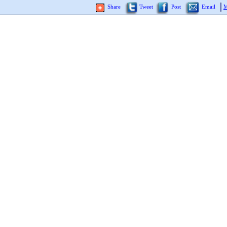
Share
Tweet
Post
Email
M