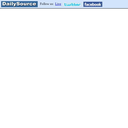
Follow us:
Live