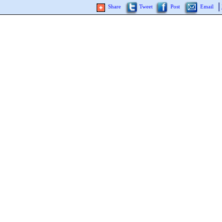
Share
Tweet
Post
Email