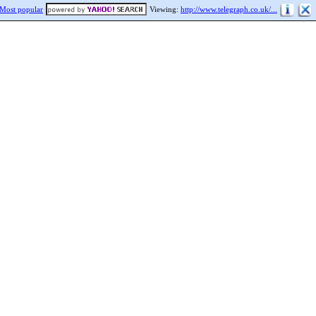
Most popular
Viewing:
http://www.telegraph.co.uk/...