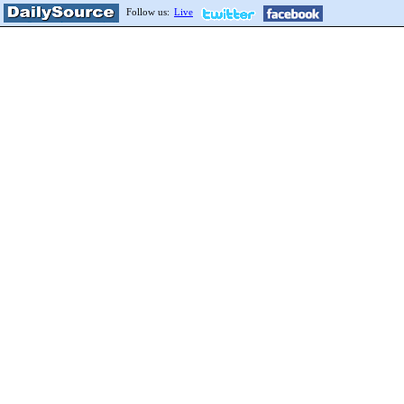
Follow us:
Live