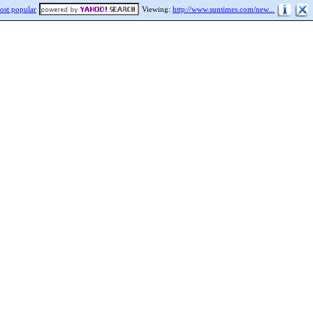
ost popular
Viewing:
http://www.suntimes.com/new...