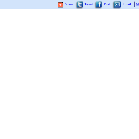
Share
Tweet
Post
Email
M