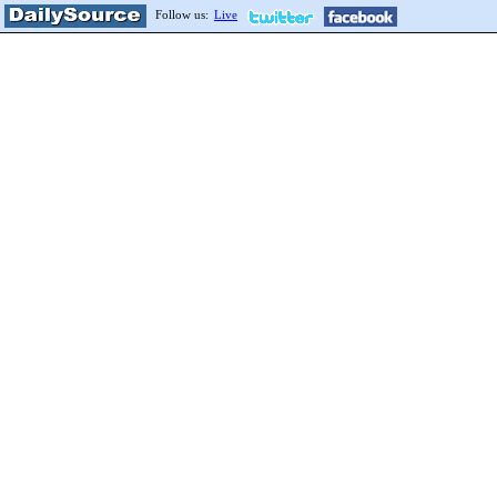
Follow us:
Live