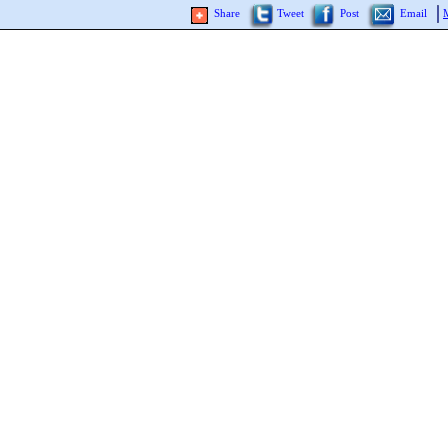
Share
Tweet
Post
Email