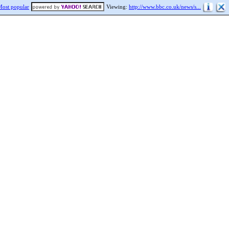
Most popular
Viewing:
http://www.bbc.co.uk/news/s...