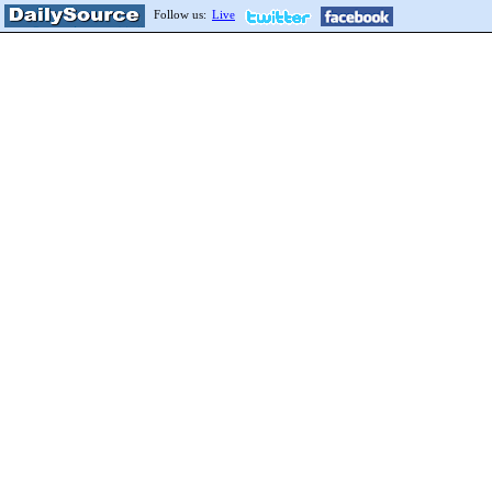
Follow us:
Live