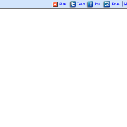
Share
Tweet
Post
Email
M