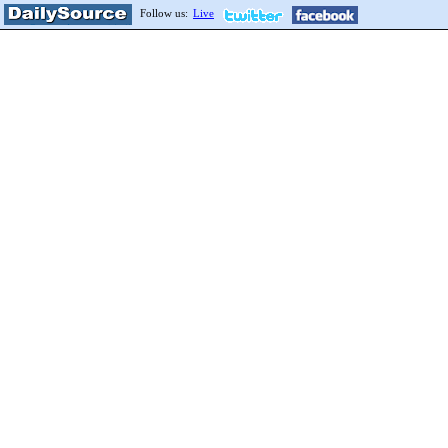
Follow us:
Live