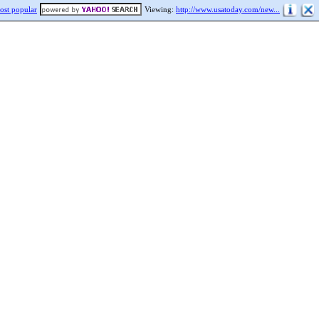
ost popular
Viewing:
http://www.usatoday.com/new...