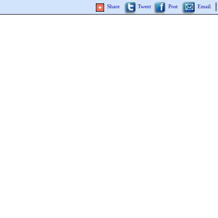
Share
Tweet
Post
Email