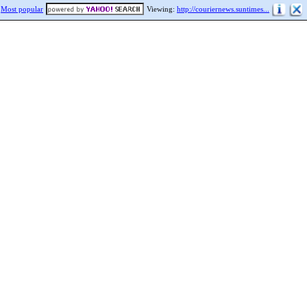
Most popular
Viewing:
http://couriernews.suntimes...