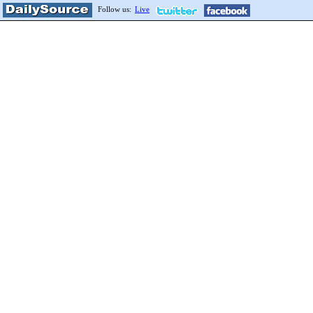
Follow us:
Live