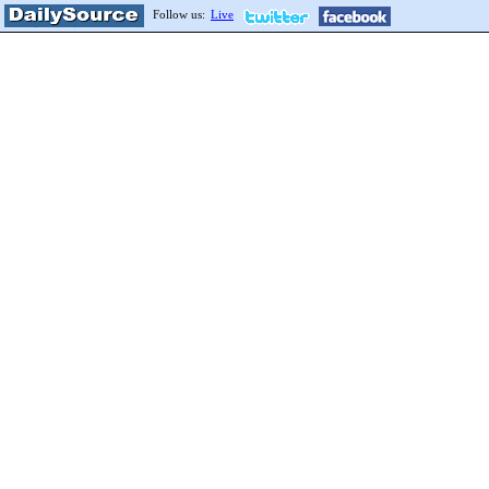
Follow us:
Live