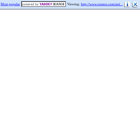
Most popular
Viewing:
http://www.reuters.com/arti...