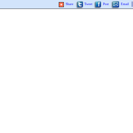
Share
Tweet
Post
Email