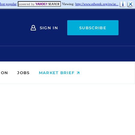
ost popular
Viewing:
http://www.edweek.org/ew/ar...