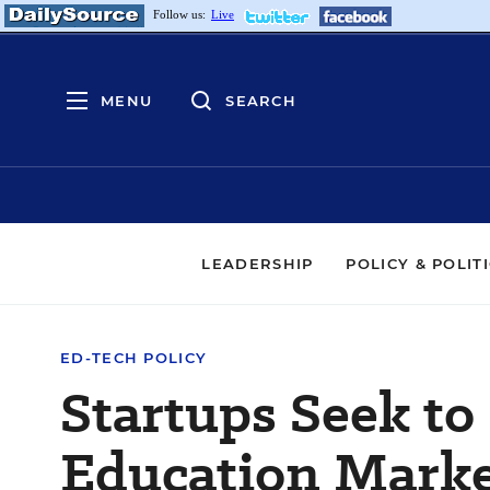
Follow us:
Live