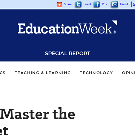
Share
Tweet
Post
Email
M