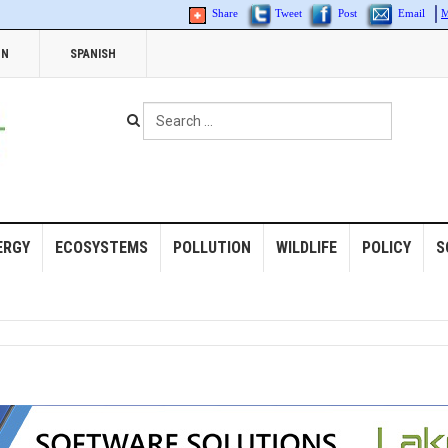
Share
Tweet
Post
Email
M