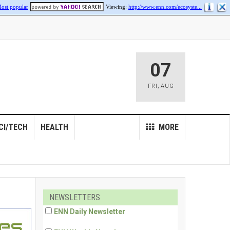
ost popular
Viewing:
http://www.enn.com/ecosyste...