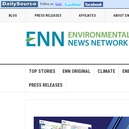
Follow us:
Live