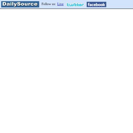
Follow us:
Live