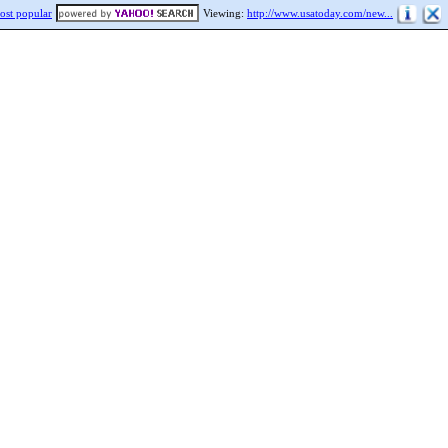
ost popular
Viewing:
http://www.usatoday.com/new...