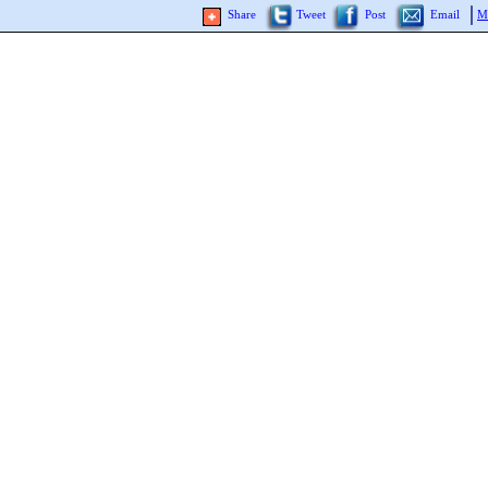
Share
Tweet
Post
Email
M