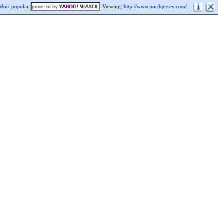
Most popular
Viewing:
http://www.northjersey.com/...