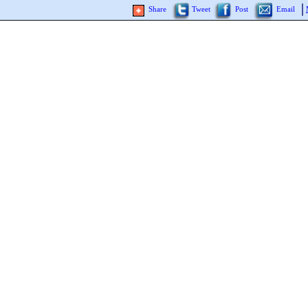
Share
Tweet
Post
Email