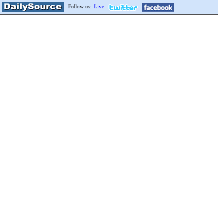
Follow us:
Live