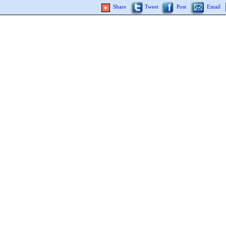
Share
Tweet
Post
Email