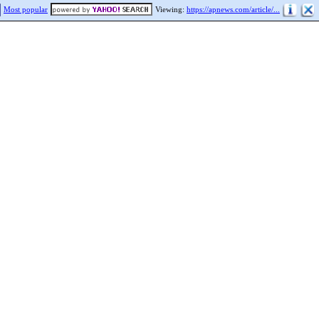
Most popular
Viewing:
https://apnews.com/article/...