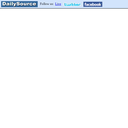
Follow us:
Live