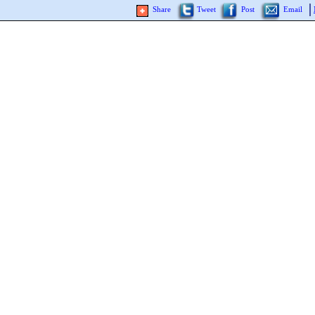
Share
Tweet
Post
Email