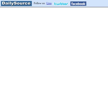
Follow us:
Live