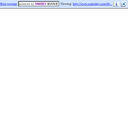
Most popular
Viewing:
http://www.usatoday.com/lif...