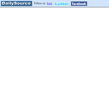
Follow us:
Live