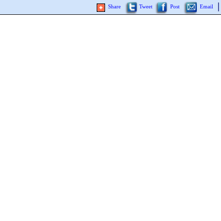
Share
Tweet
Post
Email