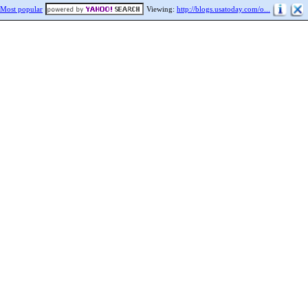
Most popular
Viewing:
http://blogs.usatoday.com/o...