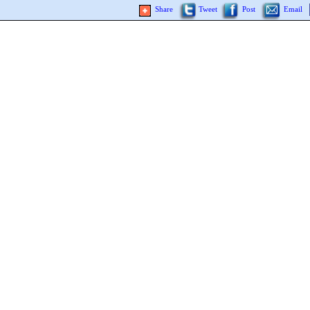
Share
Tweet
Post
Email