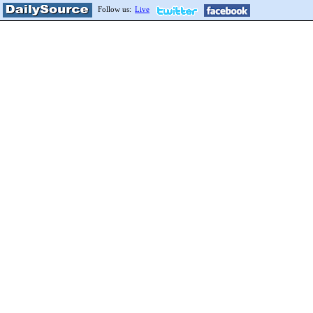
Follow us:
Live