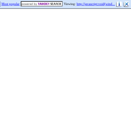
Most popular
Viewing:
http://javascript:void(wind...