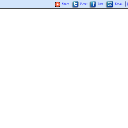
Share
Tweet
Post
Email