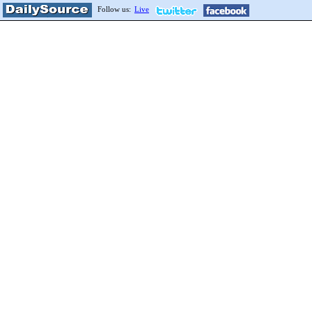
Follow us:
Live