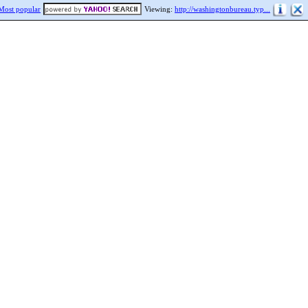
Most popular
Viewing:
http://washingtonbureau.typ...