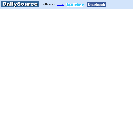
Follow us:
Live