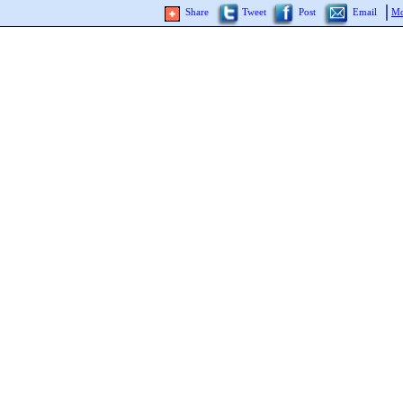
Share
Tweet
Post
Email
Mo