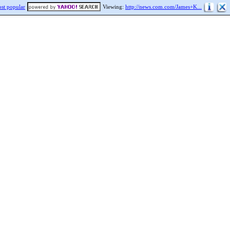
st popular
Viewing:
http://news.com.com/James+K...