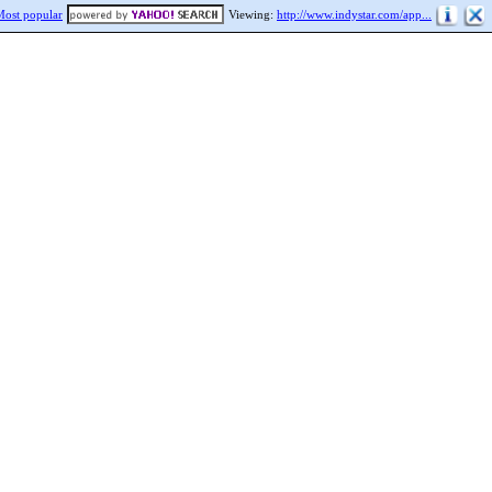
Most popular
Viewing:
http://www.indystar.com/app...