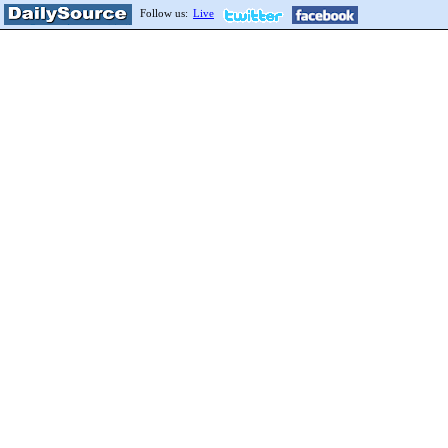
Follow us:
Live