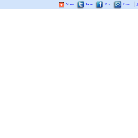
Share
Tweet
Post
Email