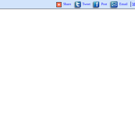
Share
Tweet
Post
Email
M