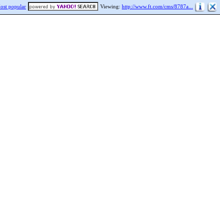
ost popular
Viewing:
http://www.ft.com/cms/8787a...