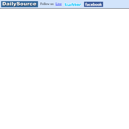
Follow us:
Live