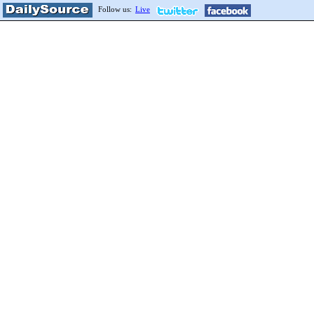
Follow us:
Live