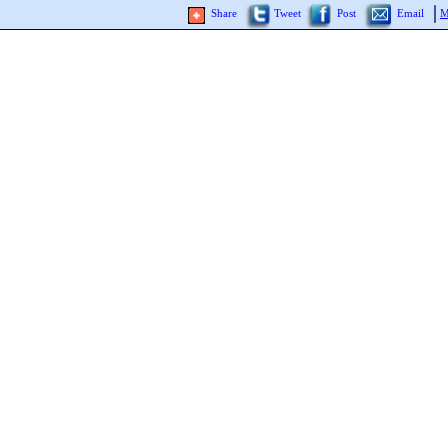
Share
Tweet
Post
Email
M