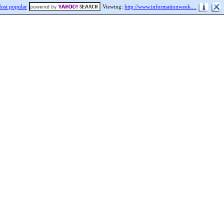
ost popular
Viewing:
http://www.informationweek....