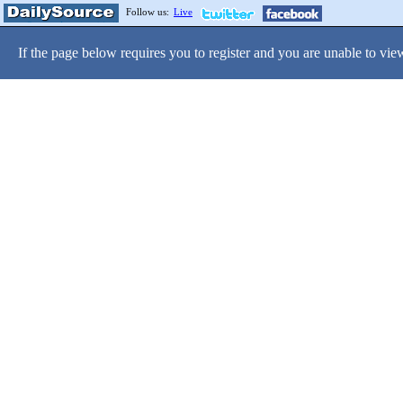
Follow us:
Live