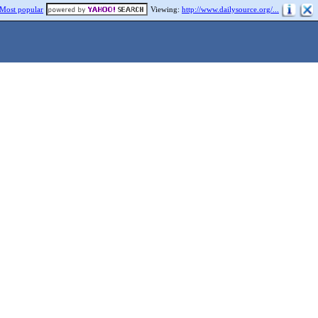
Most popular
Viewing:
http://www.dailysource.org/...