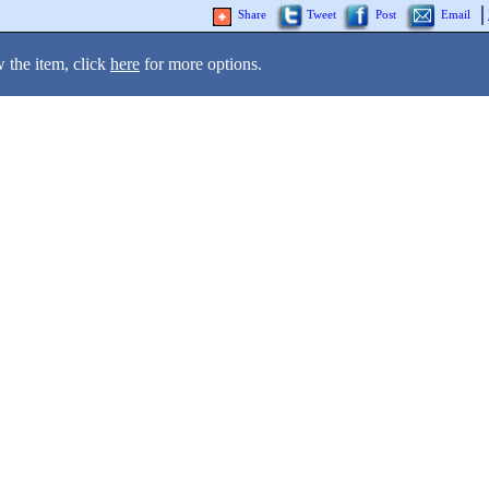
Share
Tweet
Post
Email