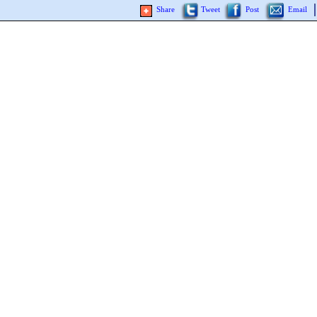
Share
Tweet
Post
Email