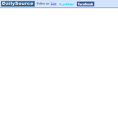
Follow us:
Live