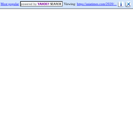
Most popular
Viewing:
https://asiatimes.com/2020/...