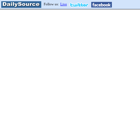
Follow us:
Live