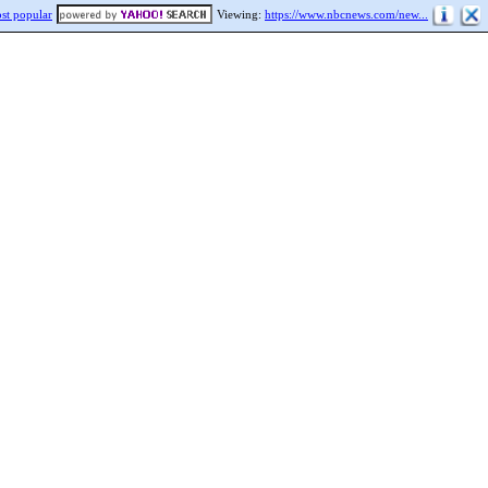
st popular
Viewing:
https://www.nbcnews.com/new...