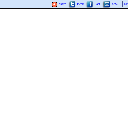
Share
Tweet
Post
Email
Mo