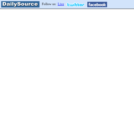
Follow us:
Live