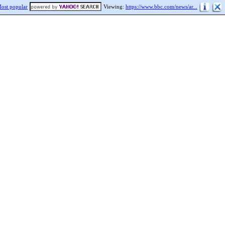
ost popular
Viewing:
https://www.bbc.com/news/ar...