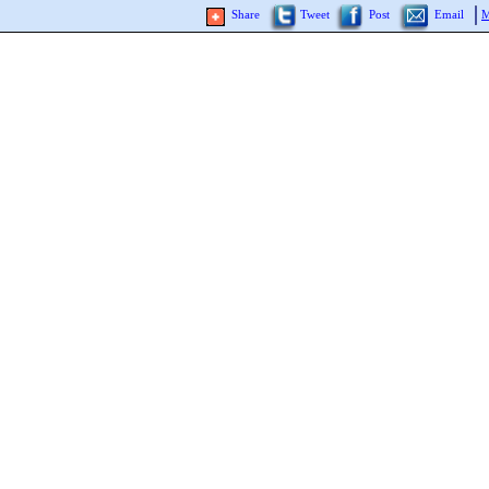
Share
Tweet
Post
Email
M