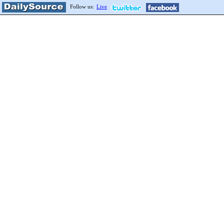
Follow us:
Live