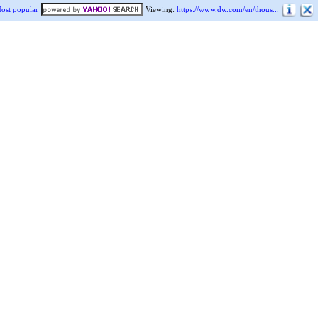
ost popular
Viewing:
https://www.dw.com/en/thous...