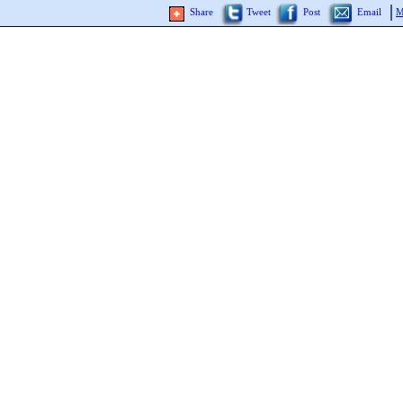
Share
Tweet
Post
Email
M