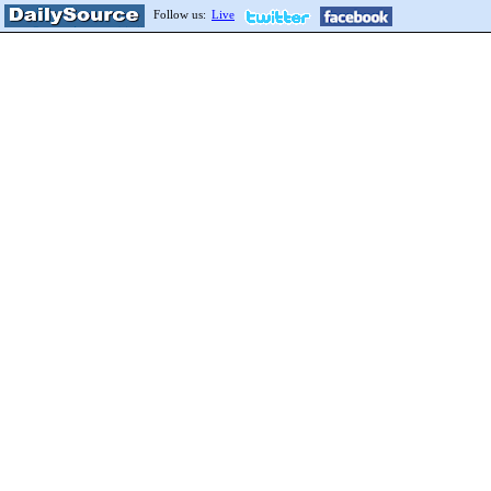
Follow us:
Live