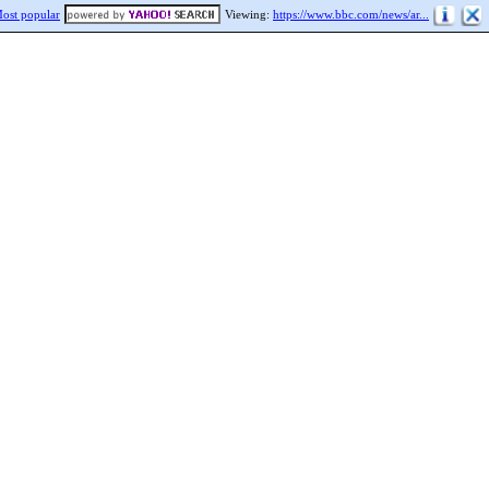
ost popular
Viewing:
https://www.bbc.com/news/ar...