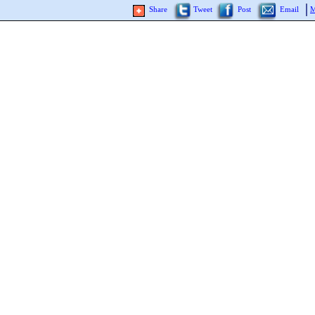
Share
Tweet
Post
Email
M