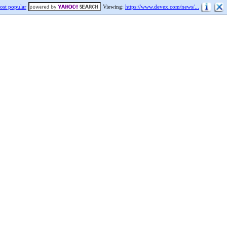
ost popular
Viewing:
https://www.devex.com/news/...