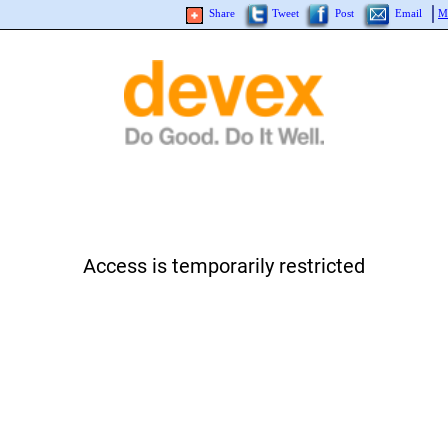
Share
Tweet
Post
Email
M