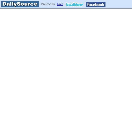
Follow us:
Live