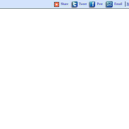
Share
Tweet
Post
Email
M