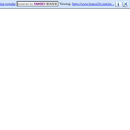
ost popular
Viewing:
https://www.france24.com/en...