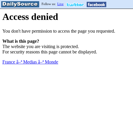
Follow us:
Live