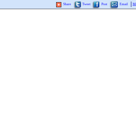
Share
Tweet
Post
Email
Mo