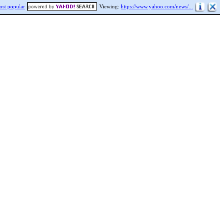
st popular
Viewing:
https://www.yahoo.com/news/...