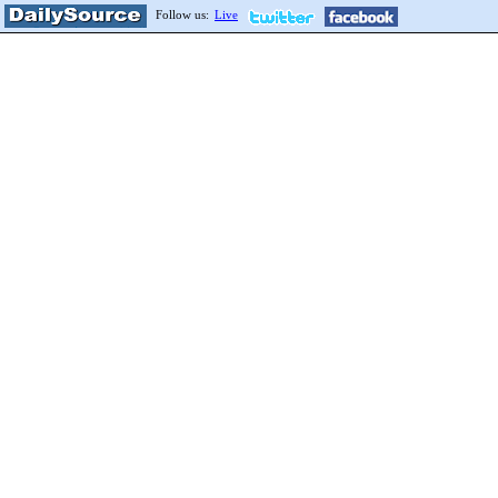
Follow us:
Live