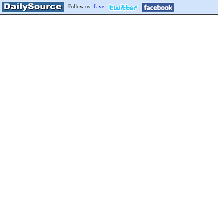
Follow us:
Live