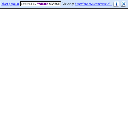
Most popular
Viewing:
https://apnews.com/article/...