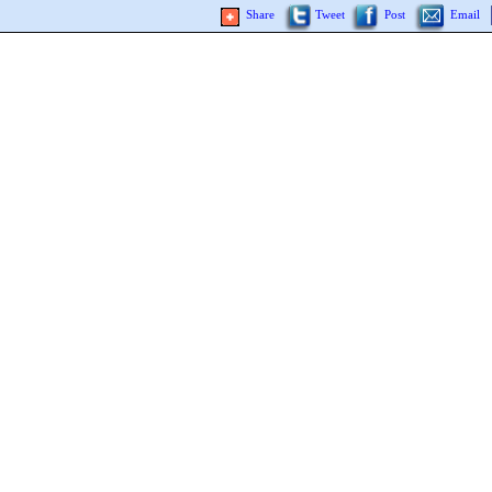
Share
Tweet
Post
Email